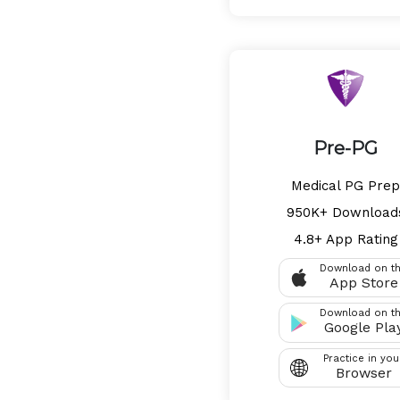
Pre-PG
Medical PG Prep
950K+ Download
4.8+ App Rating
Download on t
App Store
Download on t
Google Pla
Practice in you
Browser