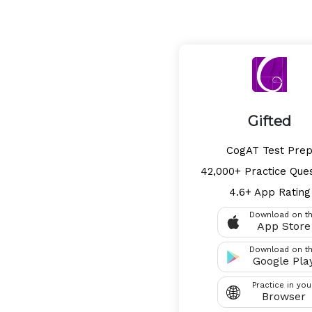
Gifted
CogAT Test Pre
42,000+ Practice Que
4.6+ App Rating
Download on t
App Store
Download on t
Google Pla
Practice in you
Browser