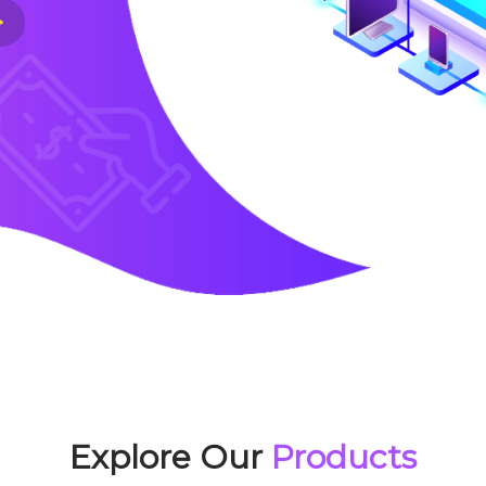
Explore Our
Products