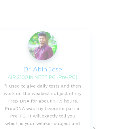
Dr. Abin Jose
B
AIR 2100 in NEET PG (Pre-PG)
"I used to give daily tests and then
"Extr
work on the weakest subject of my
proper 
Prep-DNA for about 1-1.5 hours.
of i
PrepDNA was my favourite part in
question
Pre-PG. It will exactly tell you
this a
which is your weaker subject and
under