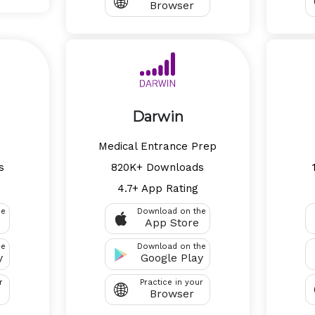
Browser
Darwin
Medical Entrance Prep
s
820K+ Downloads
4.7+ App Rating
he
Download on the
App Store
he
Download on the
y
Google Play
r
Practice in your
Browser