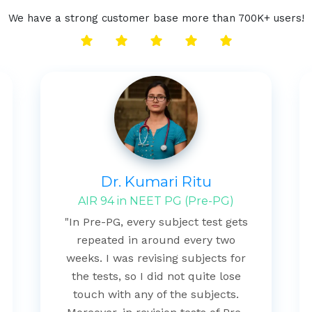
We have a strong customer base more than 700K+ users!
Dr. Kumari Ritu
AIR 94 in NEET PG (Pre-PG)
"In Pre-PG, every subject test gets
repeated in around every two
weeks. I was revising subjects for
the tests, so I did not quite lose
touch with any of the subjects.