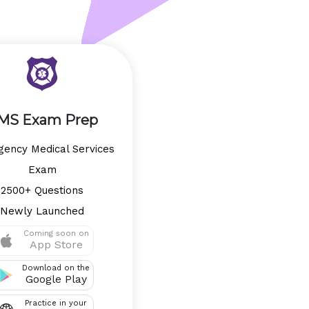
MS Exam Prep
ency Medical Services
Exam
2500+ Questions
Newly Launched
Coming soon on
App Store
Download on the
Google Play
Practice in your