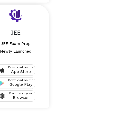
JEE
JEE Exam Prep
Newly Launched
Download on the
App Store
Download on the
Google Play
Practice in your
Browser