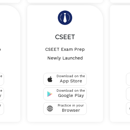
CSEET
p
CSEET Exam Prep
Newly Launched
he
Download on the
App Store
he
Download on the
y
Google Play
r
Practice in your
Browser