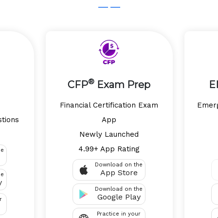
®
CFP
Exam Prep
E
p
Financial Certification Exam
Emerg
stions
App
Newly Launched
4.99+ App Rating
he
Download on the
App Store
he
y
Download on the
Google Play
r
Practice in your