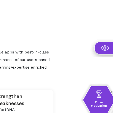
que apps with best-in-class
ormance of our users based
arning/expertise enriched
trengthen
eaknesses
fortDNA