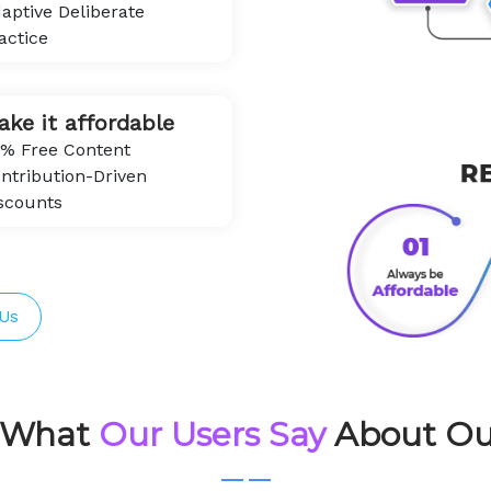
aptive Deliberate
actice
ake it affordable
% Free Content
ntribution-Driven
scounts
Us
s What
Our Users Say
About Ou