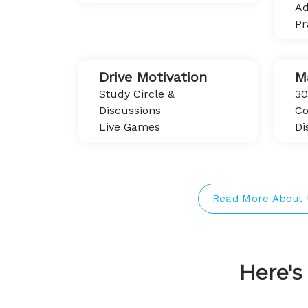
Ad
Pr
Drive Motivation
M
Study Circle &
30
Discussions
Co
Live Games
Di
Read More About 
Here'