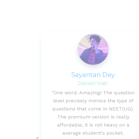
al
Sayantan Dey
Darwin User
s with
"One word: Amazing! The question
 has lot
level precisely mimics the type of
based
questions that come in NEET(UG).
dicted to
The premium version is really
 better
affordable, it is not heavy on a
ject."
average student's pocket.