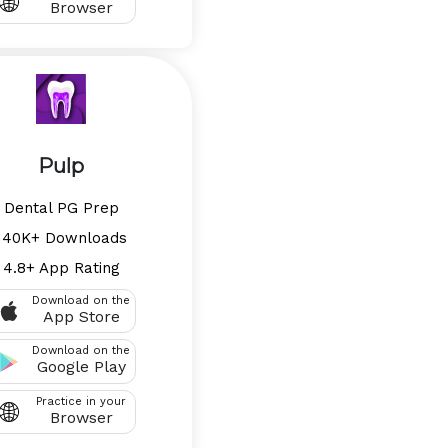
Browser
Pulp
Dental PG Prep
140K+ Downloads
4.8+ App Rating
Download on the
App Store
Download on the
Google Play
Practice in your
Browser