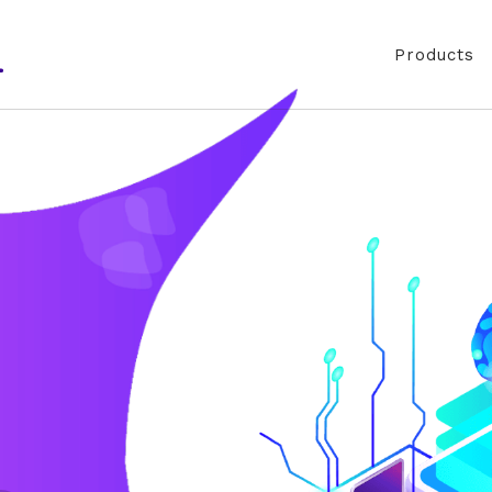
Products