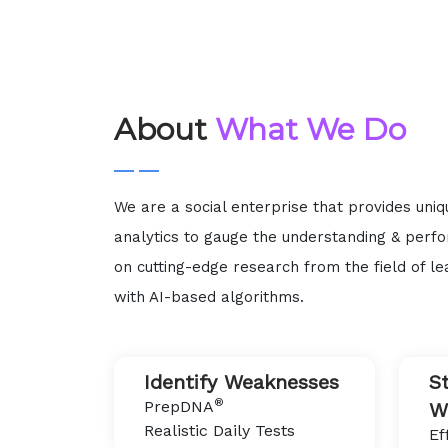
About
What We Do
We are a social enterprise that provides uni
analytics to gauge the understanding & perf
on cutting-edge research from the field of le
with AI-based algorithms.
Identify Weaknesses
S
®
PrepDNA
W
Realistic Daily Tests
Ef