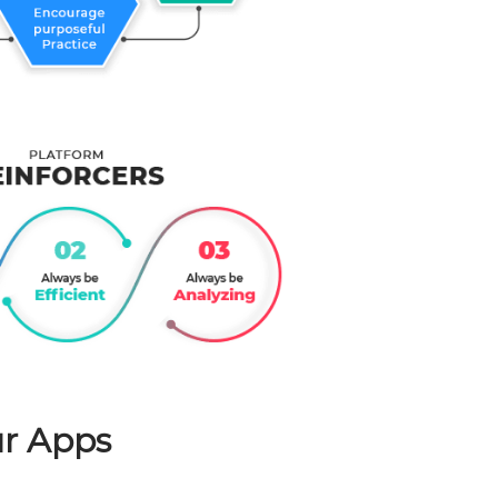
r Apps