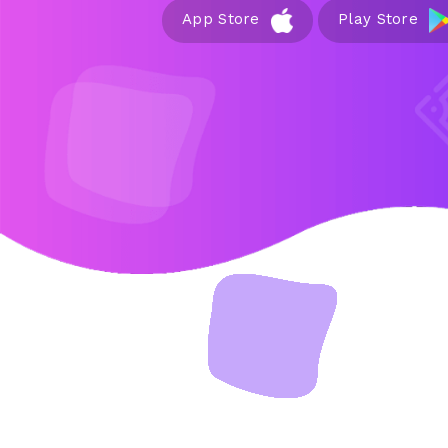
App Store
Play Store