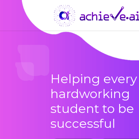
Helping every
hardworking
student to be
successful