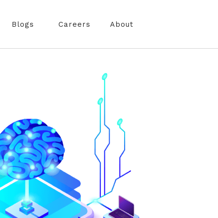
Blogs
Careers
About