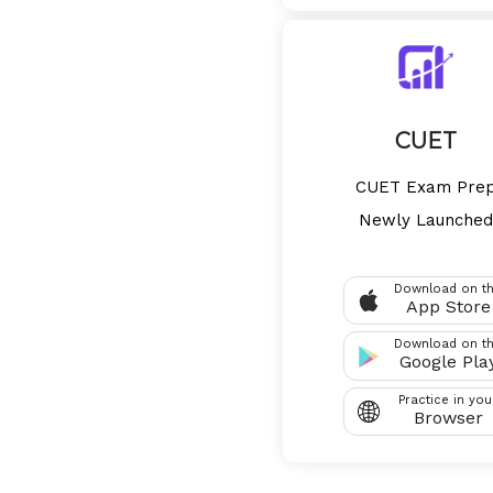
CUET
CUET Exam Pre
Newly Launched
Download on t
App Store
Download on t
Google Pla
Practice in you
Browser