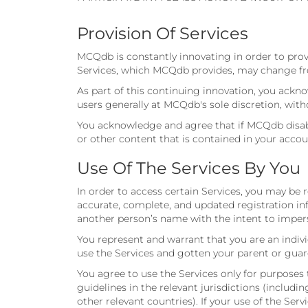
Provision Of Services
MCQdb is constantly innovating in order to prov
Services, which MCQdb provides, may change fro
As part of this continuing innovation, you ack
users generally at MCQdb's sole discretion, with
You acknowledge and agree that if MCQdb disable
or other content that is contained in your accou
Use Of The Services By You
In order to access certain Services, you may be
accurate, complete, and updated registration in
another person’s name with the intent to impers
You represent and warrant that you are an indivi
use the Services and gotten your parent or guar
You agree to use the Services only for purposes 
guidelines in the relevant jurisdictions (includ
other relevant countries). If your use of the Ser