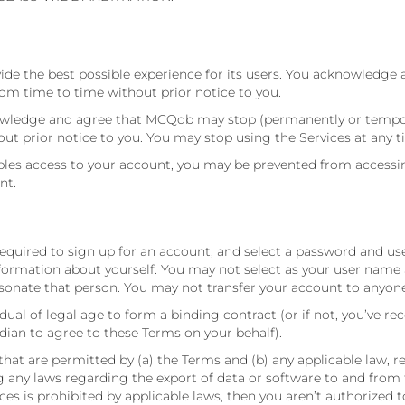
ide the best possible experience for its users. You acknowledge 
m time to time without prior notice to you.
nowledge and agree that MCQdb may stop (permanently or temporar
out prior notice to you. You may stop using the Services at any t
s access to your account, you may be prevented from accessing t
nt.
 required to sign up for an account, and select a password and u
formation about yourself. You may not select as your user name a
onate that person. You may not transfer your account to anyone
dual of legal age to form a binding contract (or if not, you’ve re
dian to agree to these Terms on your behalf).
that are permitted by (a) the Terms and (b) any applicable law, r
ing any laws regarding the export of data or software to and from
vices is prohibited by applicable laws, then you aren’t authorized 