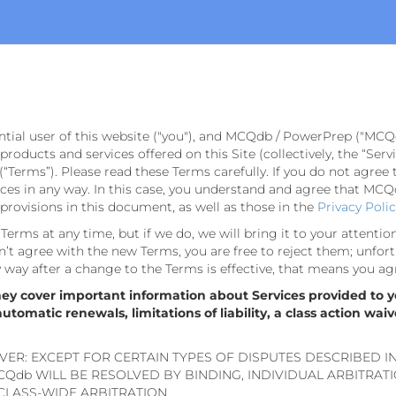
ntial user of this website ("you"), and MCQdb / PowerPrep ("MCQ
e products and services offered on this Site (collectively, the “Se
(“Terms”). Please read these Terms carefully. If you do not agree 
s in any way. In this case, you understand and agree that MCQdb
rovisions in this document, as well as those in the
Privacy Poli
erms at any time, but if we do, we will bring it to your attentio
’t agree with the new Terms, you are free to reject them; unfort
ny way after a change to the Terms is effective, that means you ag
hey cover important information about Services provided to y
omatic renewals, limitations of liability, a class action waiv
VER: EXCEPT FOR CERTAIN TYPES OF DISPUTES DESCRIBED I
Qdb WILL BE RESOLVED BY BINDING, INDIVIDUAL ARBITRAT
 CLASS-WIDE ARBITRATION.