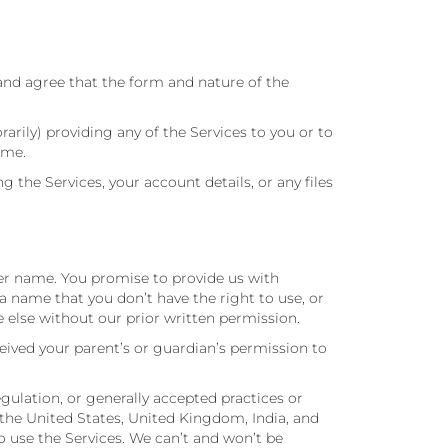
and agree that the form and nature of the
ily) providing any of the Services to you or to
ime.
he Services, your account details, or any files
ser name. You promise to provide us with
 name that you don’t have the right to use, or
 else without our prior written permission.
ceived your parent’s or guardian’s permission to
egulation, or generally accepted practices or
 the United States, United Kingdom, India, and
to use the Services. We can’t and won’t be