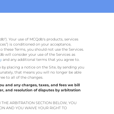
db"). Your use of MCQdb's products, services
rvices”) is conditioned on your acceptance,
to these Terms, you should not use the Services.
 will consider your use of the Services as
cy
and any additional terms that you agree to.
n by placing a notice on the Site, by sending you
unately, that means you will no longer be able
ree to all of the changes.
ou and any charges, taxes, and fees we bill
er, and resolution of disputes by arbitration
N THE ARBITRATION SECTION BELOW, YOU
ION AND YOU WAIVE YOUR RIGHT TO