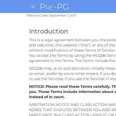
<
Pre-PG
Effective Date: September 1, 2017
Introduction
This is a legal agreement between you, the pote
and web sites, this website (“Site”), or any of th
without modification, of these Terms of Service 
You accept the Terms by using the MCQdb Service
agreement to the Terms. The Terms include the p
MCQdb may, at its sole discretion, modify these T
an email, and/or by some other means. If you don
to use the Services. If you use the Services in a
NOTICE: Please read these Terms carefully. T
you. These Terms include information about aut
instead of in court.
ARBITRATION NOTICE AND CLASS ACTION WAI
AGREE THAT DISPUTES BETWEEN YOU AND MC
PARTICIPATE IN A CLASS ACTION LAWSUIT OR